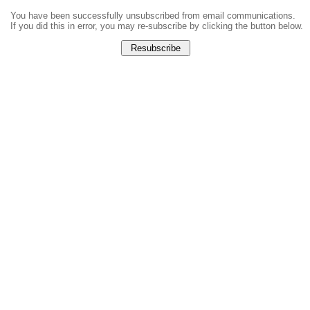
You have been successfully unsubscribed from email communications.
If you did this in error, you may re-subscribe by clicking the button below.